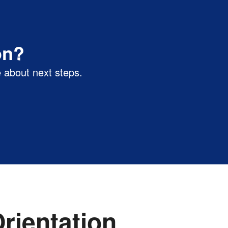
on?
 about next steps.
rientation