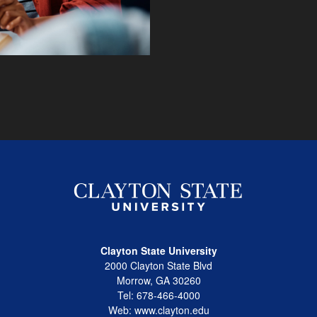
Clayton State University
2000 Clayton State Blvd
Morrow, GA 30260
Tel: 678-466-4000
Web: www.clayton.edu