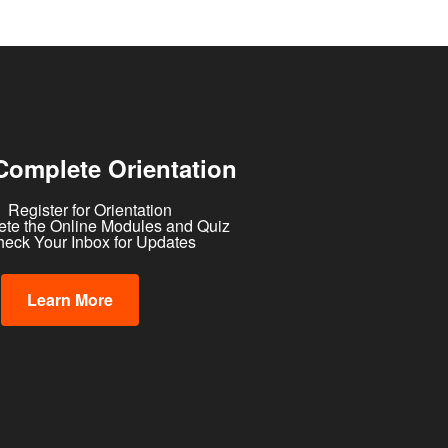
Complete Orientation
Register for Orientation
te the Online Modules and Quiz
eck Your Inbox for Updates
Learn More