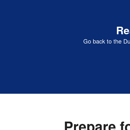
Clayton State University | D
Re
Go back to the Du
Prepare f