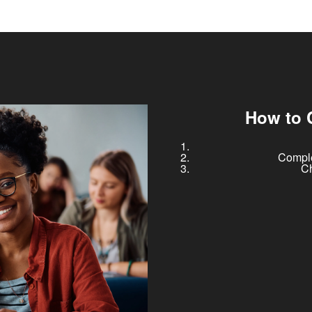
How to 
Comple
Ch