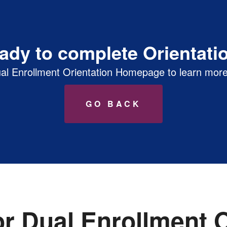
E NSO Prep
ady to complete Orientati
al Enrollment Orientation Homepage to learn more
GO BACK
or Dual Enrollment O