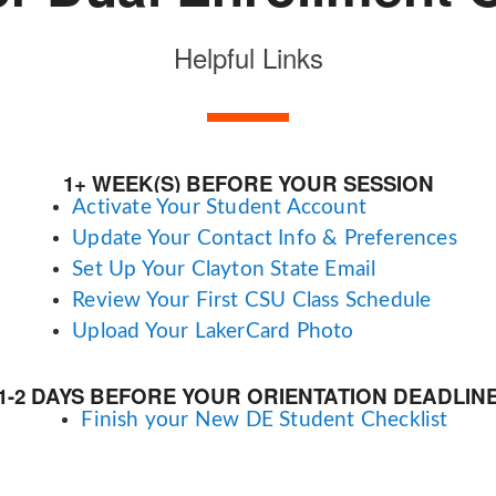
Helpful Links
1+ WEEK(S) BEFORE YOUR SESSION
Activate Your Student Account
Update Your Contact Info & Preferences
Set Up Your Clayton State Email
Review Your First CSU Class Schedule
Upload Your LakerCard Photo
1-2 DAYS BEFORE YOUR ORIENTATION DEADLIN
Finish your New DE Student Checklist